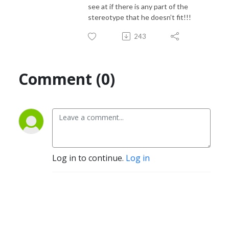
see at if there is any part of the
stereotype that he doesn’t fit!!!
243
Comment (0)
Log in to continue.
Log in