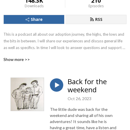
148.3K
210
Downloads
Episodes
Share
RSS
This is a podcast all about our adoption journey, the highs, the lows and 
the bits in between. I will share our experiences and discuss general life 
as well as specifics. In time I will look to answer questions and support 
other adopters.
Show more >>
Back for the
weekend
Oct 26, 2023
The little dude was back for the
weekend and sharing all of his own
adventures! It sounds like he is
having a great time, have a listen and