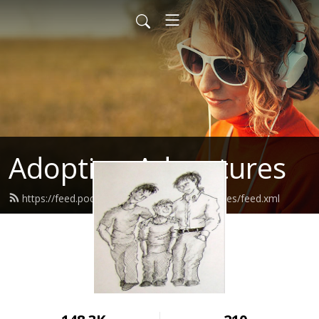
Adoption Adventures
https://feed.podbean.com/adoptionadventures/feed.xml